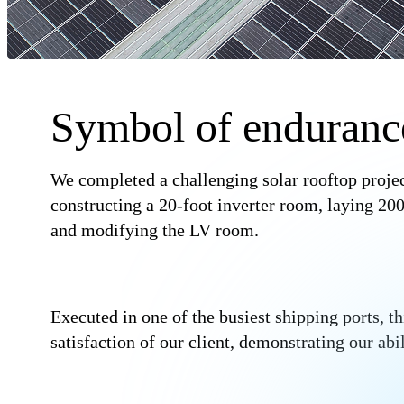
Symbol of enduranc
We completed a challenging solar rooftop proje
constructing a 20-foot inverter room, laying 
and modifying the LV room.
Executed in one of the busiest shipping ports, th
satisfaction of our client, demonstrating our ab