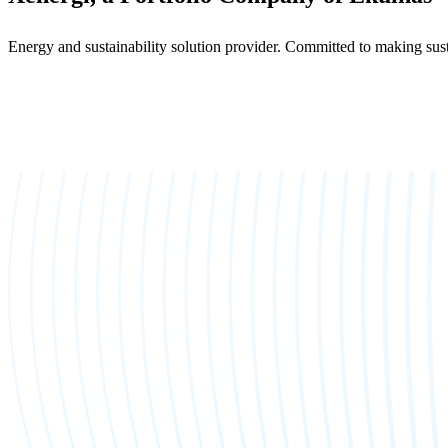
Energy and sustainability solution provider. Committed to making sust