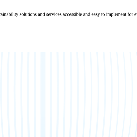
ainability solutions and services accessible and easy to implement for 