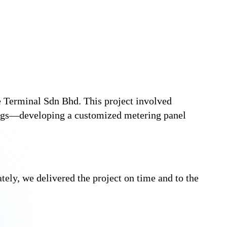
 Terminal Sdn Bhd. This project involved
ings—developing a customized metering panel
ately, we delivered the project on time and to the