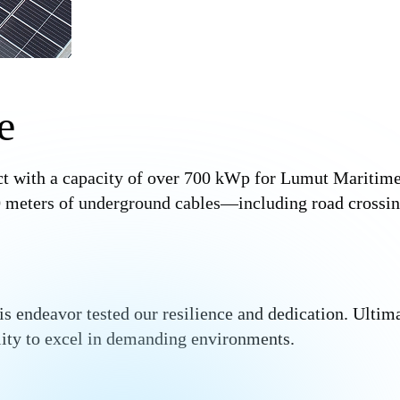
e
ct with a capacity of over 700 kWp for Lumut Maritime
200 meters of underground cables—including road cross
is endeavor tested our resilience and dedication. Ultim
ility to excel in demanding environments.