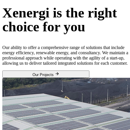
Xenergi is the right
choice for you
Our ability to offer a comprehensive range of solutions that include
energy efficiency, renewable energy, and consultancy. We maintain a
professional approach while operating with the agility of a start-up,
allowing us to deliver tailored integrated solutions for each customer.
Our Projects