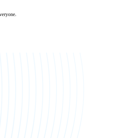
everyone.