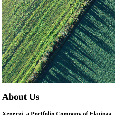
About Us
Xenergi, a Portfolio Company of Ekuinas