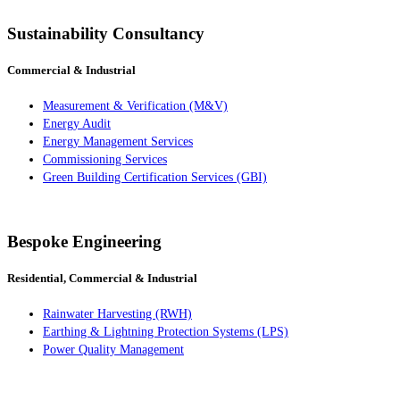
Sustainability Consultancy
Commercial & Industrial
Measurement & Verification (M&V)
Energy Audit
Energy Management Services
Commissioning Services
Green Building Certification Services (GBI)
Bespoke Engineering
Residential, Commercial & Industrial
Rainwater Harvesting (RWH)
Earthing & Lightning Protection Systems (LPS)
Power Quality Management