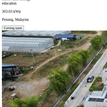
education
303.03 kWp
Penang, Malaysia
Coming soon