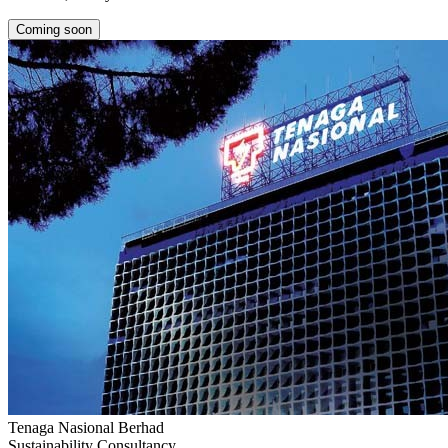
Coming soon
Tenaga Nasional Berhad
Sustainability Consultancy