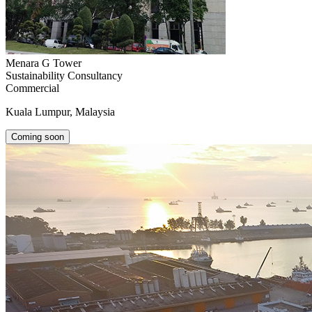
Menara G Tower
Sustainability Consultancy
Commercial
Kuala Lumpur, Malaysia
Coming soon