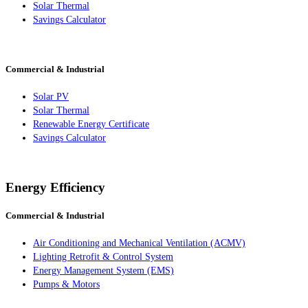
Solar Thermal
Savings Calculator
Commercial & Industrial
Solar PV
Solar Thermal
Renewable Energy Certificate
Savings Calculator
Energy Efficiency
Commercial & Industrial
Air Conditioning and Mechanical Ventilation (ACMV)
Lighting Retrofit & Control System
Energy Management System (EMS)
Pumps & Motors