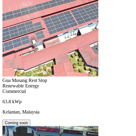
Gua Musang Rest Stop
Renewable Energy
Commercial
63.8 kWp
Kelantan, Malaysia
Coming soon