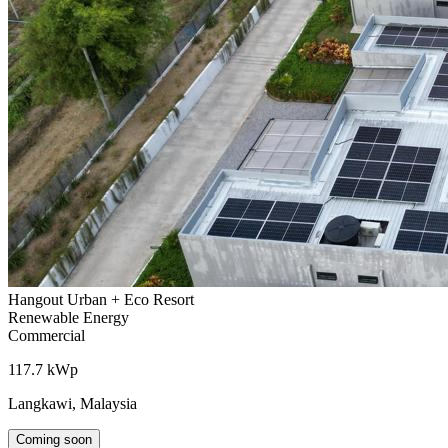
Hangout Urban + Eco Resort
Renewable Energy
Commercial
117.7 kWp
Langkawi, Malaysia
Coming soon