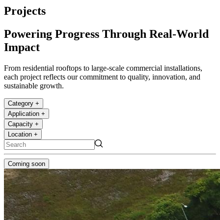
Projects
Powering Progress Through Real-World
Impact
From residential rooftops to large-scale commercial installations,
each project reflects our commitment to quality, innovation, and
sustainable growth.
Category
+
Application
+
Capacity
+
Location
+
Coming soon