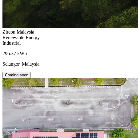
Zircon Malaysia
Renewable Energy
Industrial
296.37 kWp
Selangor, Malaysia
Coming soon