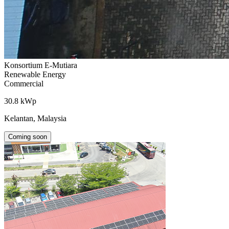
Konsortium E-Mutiara
Renewable Energy
Commercial
30.8 kWp
Kelantan, Malaysia
Coming soon