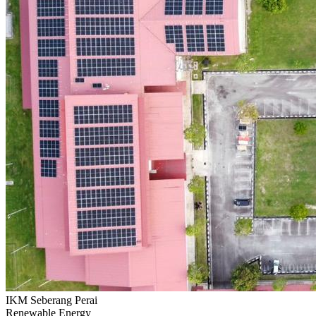
IKM Seberang Perai
Renewable Energy