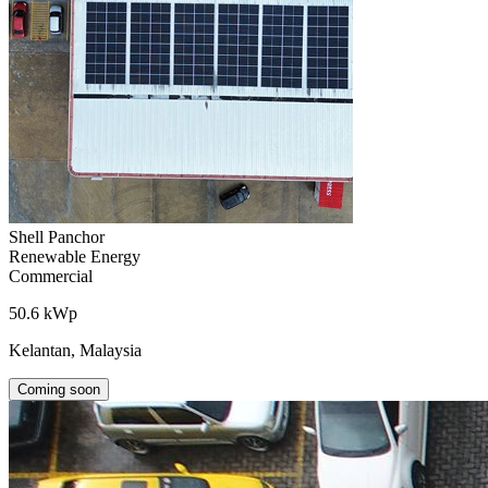
Shell Panchor
Renewable Energy
Commercial
50.6 kWp
Kelantan, Malaysia
Coming soon