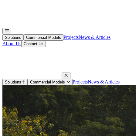
Projects
News & Articles
Solutions
Commercial Models
About Us
Contact Us
Projects
News & Articles
Solutions
Commercial Models