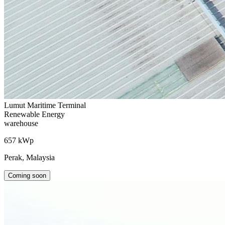
Lumut Maritime Terminal
Renewable Energy
warehouse
657 kWp
Perak, Malaysia
Coming soon