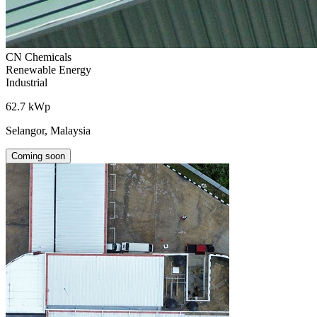
CN Chemicals
Renewable Energy
Industrial
62.7 kWp
Selangor, Malaysia
Coming soon