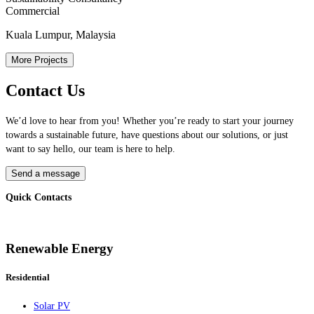
Commercial
Kuala Lumpur, Malaysia
More Projects
Contact Us
We’d love to hear from you! Whether you’re ready to start your journey
towards a sustainable future, have questions about our solutions, or just
want to say hello, our team is here to help.
Send a message
Quick Contacts
Renewable Energy
Residential
Solar PV