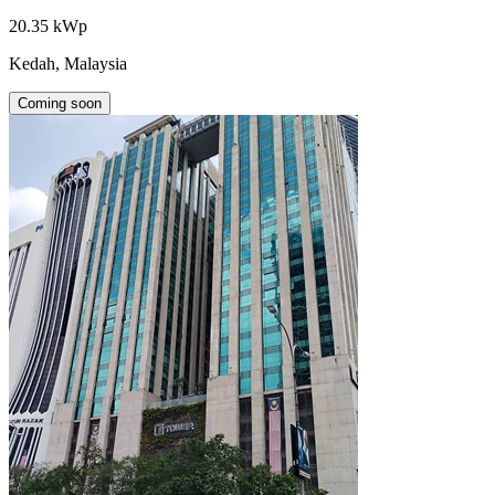
20.35 kWp
Kedah, Malaysia
Coming soon