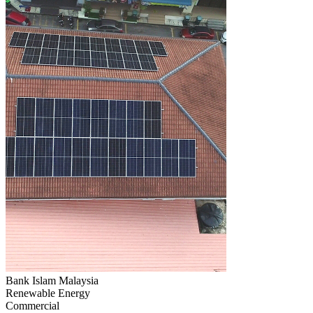
Bank Islam Malaysia
Renewable Energy
Commercial