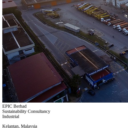
EPIC Berhad
Sustainability Consultancy
Industrial
Kelantan, Malaysia